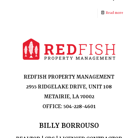
Read more
REDFISH PROPERTY MANAGEMENT
2955 RIDGELAKE DRIVE, UNIT 108
METAIRIE, LA 70002
OFFICE:
504-228-4601
BILLY BORROUSO