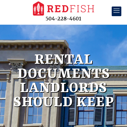
504-228-4601
RENTAL
DOCUMENTS
LANDLORDS
SHOULD KEEP