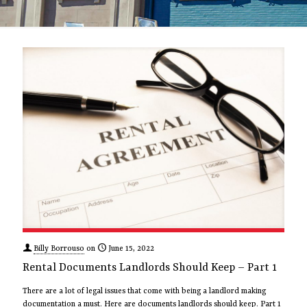
Billy Borrouso
on
June 15, 2022
Rental Documents Landlords Should Keep – Part 1
There are a lot of legal issues that come with being a landlord making
documentation a must. Here are documents landlords should keep. Part 1