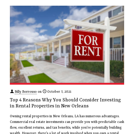
Billy Borrouso
on
October 7, 2021
Top 4 Reasons Why You Should Consider Investing
in Rental Properties in New Orleans
Owning rental properties in New Orleans, LA has numerous advantages.
Commercial real estate investments can provide you with predictable cash
flow, excellent returns, and tax benefits, while you’re potentially building
wealth. However, there’s a lot of work involved when you own a rental