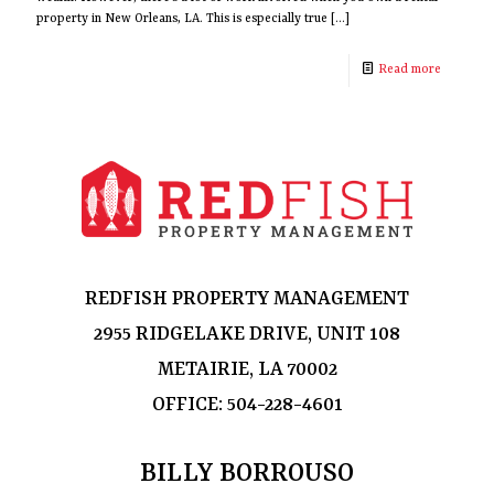
property in New Orleans, LA. This is especially true
[…]
Read more
REDFISH PROPERTY MANAGEMENT
2955 RIDGELAKE DRIVE, UNIT 108
METAIRIE, LA 70002
OFFICE:
504-228-4601
BILLY BORROUSO