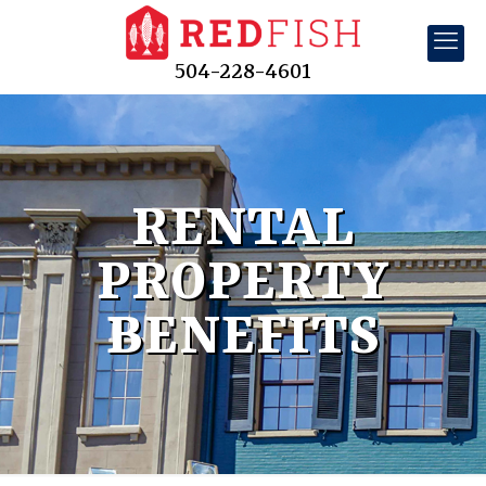
504-228-4601
RENTAL
PROPERTY
BENEFITS