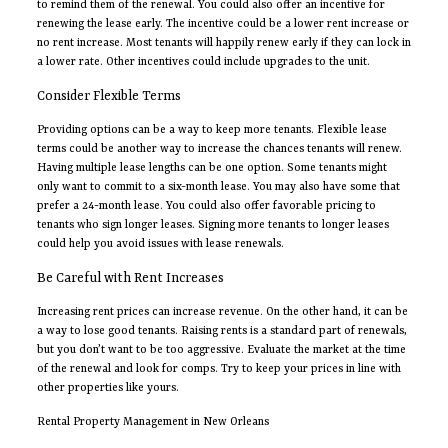
to remind them of the renewal. You could also offer an incentive for
renewing the lease early. The incentive could be a lower rent increase or
no rent increase. Most tenants will happily renew early if they can lock in
a lower rate. Other incentives could include upgrades to the unit.
Consider Flexible Terms
Providing options can be a way to keep more tenants. Flexible lease
terms could be another way to increase the chances tenants will renew.
Having multiple lease lengths can be one option. Some tenants might
only want to commit to a six-month lease. You may also have some that
prefer a 24-month lease. You could also offer favorable pricing to
tenants who sign longer leases. Signing more tenants to longer leases
could help you avoid issues with lease renewals.
Be Careful with Rent Increases
Increasing rent prices can increase revenue. On the other hand, it can be
a way to lose good tenants. Raising rents is a standard part of renewals,
but you don’t want to be too aggressive. Evaluate the market at the time
of the renewal and look for comps. Try to keep your prices in line with
other properties like yours.
Rental Property Management in New Orleans