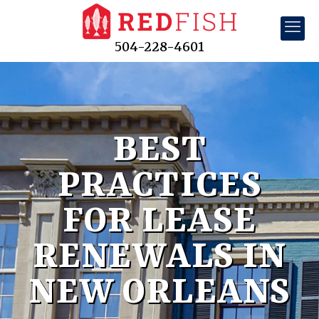
504-228-4601
BEST
PRACTICES
FOR LEASE
RENEWALS IN
NEW ORLEANS