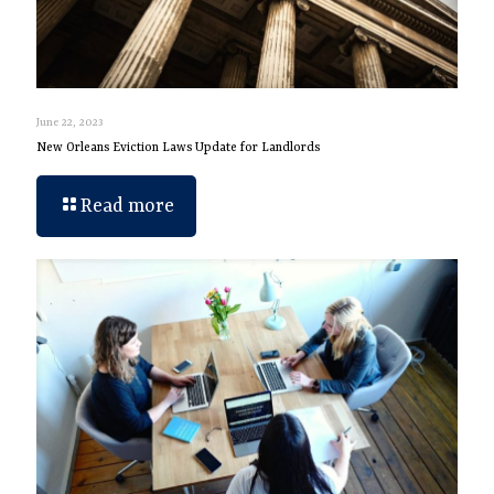
June 22, 2023
New Orleans Eviction Laws Update for Landlords
Read more