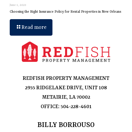
June 1, 2023
Choosing the Right Insurance Policy for Rental Properties in New Orleans
Read more
REDFISH PROPERTY MANAGEMENT
2955 RIDGELAKE DRIVE, UNIT 108
METAIRIE, LA 70002
OFFICE:
504-228-4601
BILLY BORROUSO