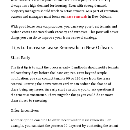
New Orleans is a great place to invest in rental properties. The city
always has a high demand for housing. Even with strong demand,
property managers should work to retain tenants. As a part of retention,
owners and managers must focus on
lease renewals
in New Orleans.
With good lease renewal practices, you can keep your best tenants and
reduce costs associated with vacancy and turnover. This post will cover
things you can do to improve your lease renewal strategy.
Tips to Increase Lease Renewals in New Orleans
Start Early
The first tip is to start the process early. Landlords should notify tenants
at least thirty days before the lease expires. Even beyond simple
notification, you can contact tenants 90 or 120 days from the lease
renewal. Starting the conversation earlier can reduce the chance of
there being any issues. An early start can allow you to ask questions if
the tenant seems unsure. There might be things you could do to move
them closer to renewing.
Offer Incentives
Another option could be to offer incentives for lease renewals. For
example, you can start the process 90 days out by contacting the tenant