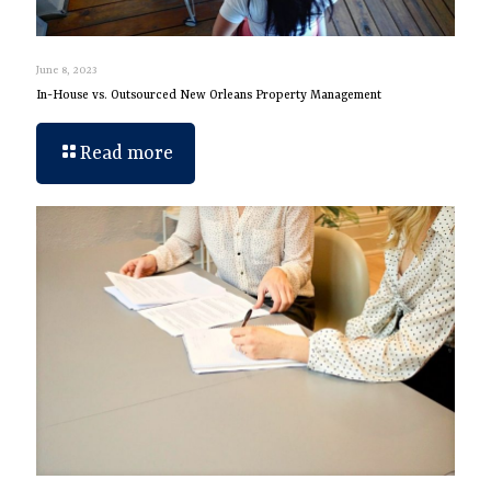
June 8, 2023
In-House vs. Outsourced New Orleans Property Management
Read more