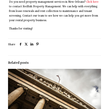
Do you need property management services in New Orleans?
Click here
to contact Redfish Property Management. We can help with everything
from lease renewals and rent collection to maintenance and tenant
screening. Contact our team to see how we can help you get more from
your rental property business.
Thanks for visiting!
Share
Related posts