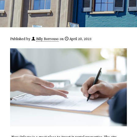
Published by
Billy Borrouso
on
April 20, 2023