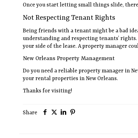
Once you start letting small things slide, ther
Not Respecting Tenant Rights
Being friends with a tenant might be a bad ide
understanding and respecting tenants’ rights. 
your side of the lease. A property manager coul
New Orleans Property Management
Do you need a reliable property manager in N
your rental properties in New Orleans.
Thanks for visiting!
Share