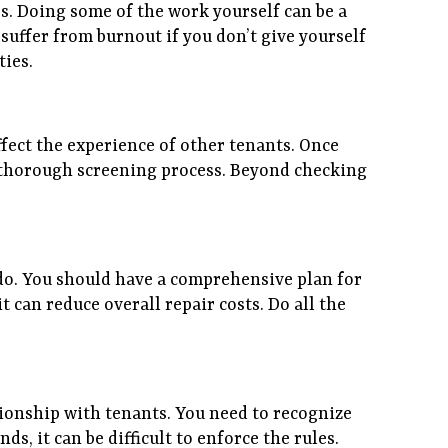
s. Doing some of the work yourself can be a
suffer from burnout if you don’t give yourself
ties.
fect the experience of other tenants. Once
 a thorough screening process. Beyond checking
 do. You should have a comprehensive plan for
 can reduce overall repair costs. Do all the
tionship with tenants. You need to recognize
ds, it can be difficult to enforce the rules.