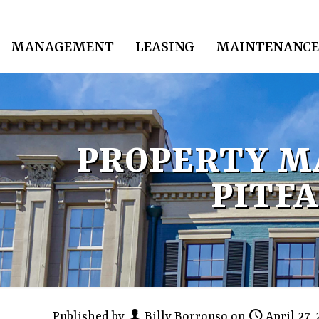
MANAGEMENT
LEASING
MAINTENANCE
PROPERTY M
PITFA
Published by
Billy Borrouso
on
April 27,