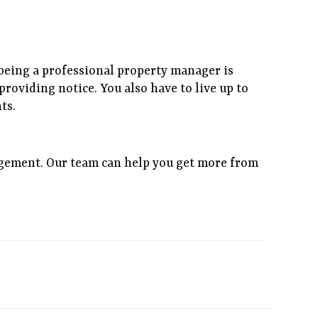
f being a professional property manager is
roviding notice. You also have to live up to
ts.
gement. Our team can help you get more from