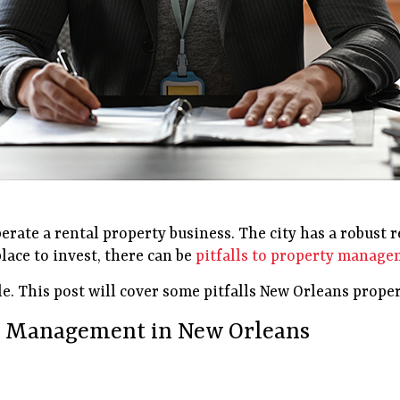
erate a rental property business. The city has a robust 
place to invest, there can be
pitfalls to property manag
le. This post will cover some pitfalls New Orleans prop
ty Management in New Orleans