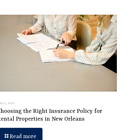
une 1, 2023
hoosing the Right Insurance Policy for
Rental Properties in New Orleans
Read more