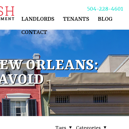
504-228-4601
LANDLORDS
TENANTS
BLOG
CONTACT
EW ORLEANS:
 AVOID
Tags
Categories