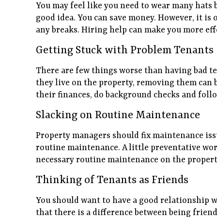
You may feel like you need to wear many hats 
good idea. You can save money. However, it is 
any breaks. Hiring help can make you more effe
Getting Stuck with Problem Tenants
There are few things worse than having bad te
they live on the property, removing them can b
their finances, do background checks and follo
Slacking on Routine Maintenance
Property managers should fix maintenance issu
routine maintenance. A little preventative work
necessary routine maintenance on the propert
Thinking of Tenants as Friends
You should want to have a good relationship wi
that there is a difference between being friendl