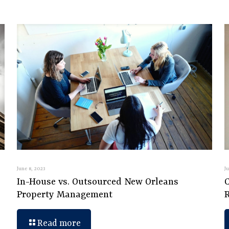
June 8, 2023
J
In-House vs. Outsourced New Orleans
C
Property Management
Read more