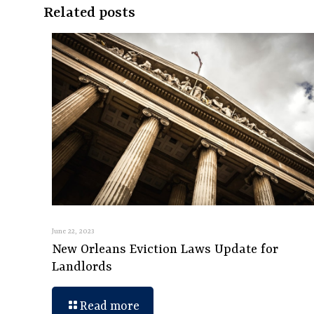
Related posts
June 22, 2023
New Orleans Eviction Laws Update for
Landlords
Read more