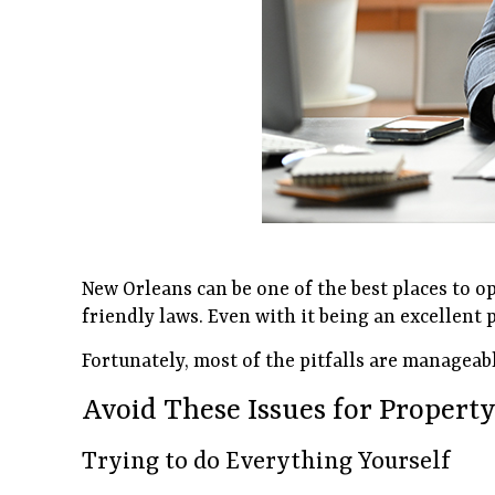
New Orleans can be one of the best places to op
friendly laws. Even with it being an excellent 
Fortunately, most of the pitfalls are manageab
Avoid These Issues for Proper
Trying to do Everything Yourself