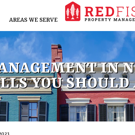
AREAS WE SERVE
ANAGEMENT IN N
LLS YOU SHOULD
 2023