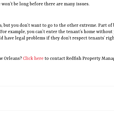
e won’t be long before there are many issues.
a, but you don’t want to go to the other extreme. Part o
For example, you can’t enter the tenant’s home without p
d have legal problems if they don’t respect tenants’ righ
ew Orleans?
Click here
to contact Redfish Property Mana