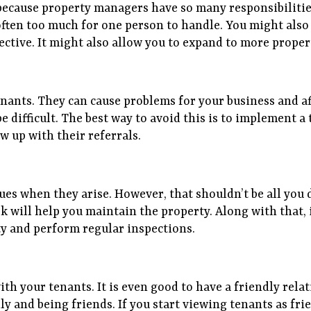
because property managers have so many responsibilitie
often too much for one person to handle. You might also 
ctive. It might also allow you to expand to more proper
nants. They can cause problems for your business and af
e difficult. The best way to avoid this is to implement
w up with their referrals.
es when they arise. However, that shouldn’t be all you
 will help you maintain the property. Along with that, it
y and perform regular inspections.
th your tenants. It is even good to have a friendly rela
y and being friends. If you start viewing tenants as frien