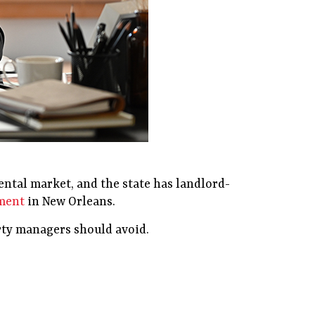
rental market, and the state has landlord-
ement
in New Orleans.
erty managers should avoid.