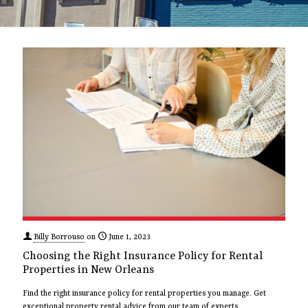
Billy Borrouso
on
June 1, 2023
Choosing the Right Insurance Policy for Rental
Properties in New Orleans
Find the right insurance policy for rental properties you manage. Get
exceptional property rental advice from our team of experts.