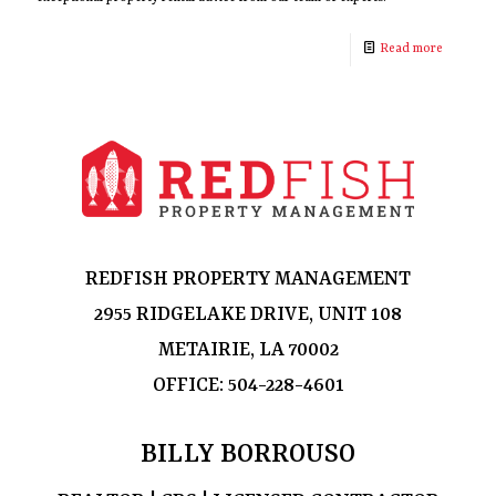
Read more
REDFISH PROPERTY MANAGEMENT
2955 RIDGELAKE DRIVE, UNIT 108
METAIRIE, LA 70002
OFFICE:
504-228-4601
BILLY BORROUSO