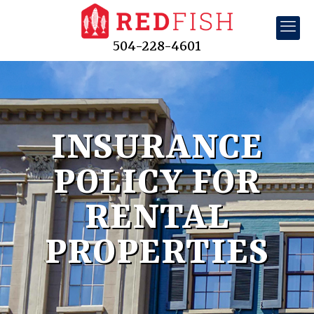
504-228-4601
INSURANCE
POLICY FOR
RENTAL
PROPERTIES