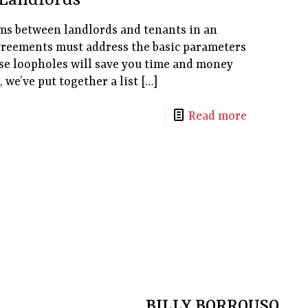
Landlords
rms between landlords and tenants in an
greements must address the basic parameters
se loopholes will save you time and money
 we’ve put together a list
[…]
Read more
BILLY BORROUSO