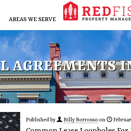
AREAS WE SERVE
L AGREEMENTS I
Published by
Billy Borrouso
on
Februar