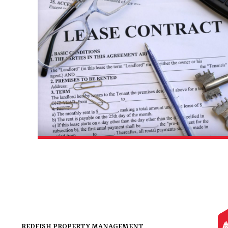
REDFISH PROPERTY MANAGEMENT