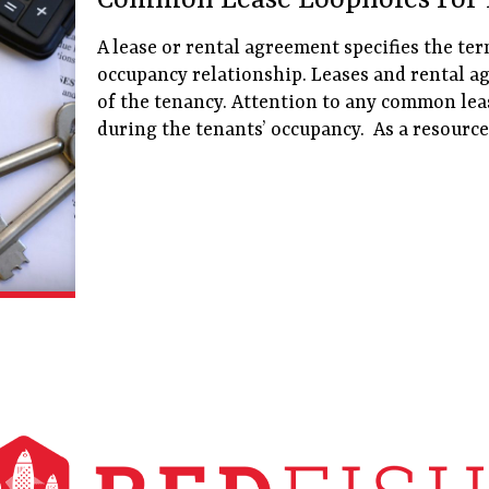
Common Lease Loopholes For 
A lease or rental agreement specifies the te
occupancy relationship. Leases and rental a
of the tenancy. Attention to any common lea
during the tenants’ occupancy. As a resource,