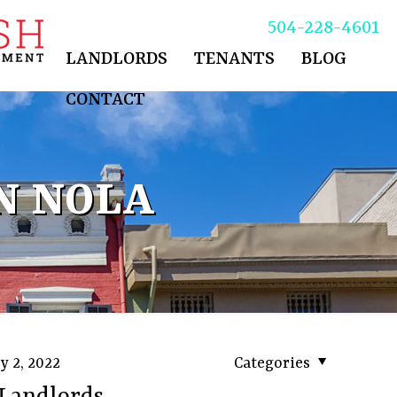
504-228-4601
LANDLORDS
TENANTS
BLOG
CONTACT
N NOLA
y 2, 2022
Categories