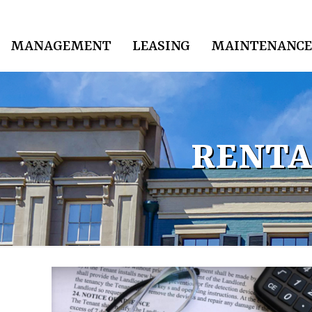
MANAGEMENT
LEASING
MAINTENANCE
RENTA