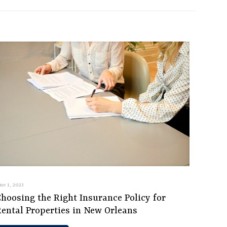
une 1, 2023
hoosing the Right Insurance Policy for
Rental Properties in New Orleans