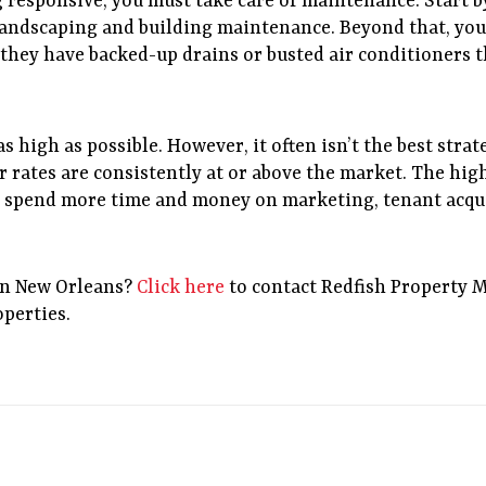
esponsive, you must take care of maintenance. Start b
 landscaping and building maintenance. Beyond that, you 
 they have backed-up drains or busted air conditioners t
as high as possible. However, it often isn’t the best stra
r rates are consistently at or above the market. The hig
o spend more time and money on marketing, tenant acqui
in New Orleans?
Click here
to contact Redfish Property 
operties.