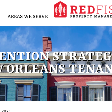
AREAS WE SERVE
ENTION STRATEGI
 ORLEANS TENA
, 2023