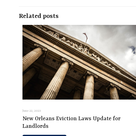
Related posts
June 22, 2023
New Orleans Eviction Laws Update for
Landlords