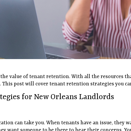
e value of tenant retention. With all the resources tha
 This post will cover tenant retention strategies you ca
ategies for New Orleans Landlords
cation can take you. When tenants have an issue, they w
hey want someone to be there to hear their concerns. Yo