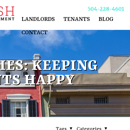
504-228-4601
LANDLORDS
TENANTS
BLOG
CONTACT
ES: KEEPING
NTS HAPPY
Tags
Categories