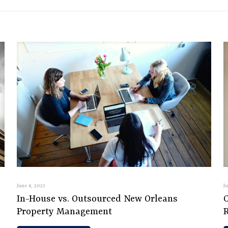
June 8, 2023
J
In-House vs. Outsourced New Orleans
C
Property Management