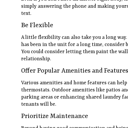
simply answering the phone and making yourse
text.
Be Flexible
A little flexibility can also take you a long w
has been in the unit for a long time, consider b
You could consider letting them paint the wal
relationship.
Offer Popular Amenities and Feature
Various amenities and home features can help
thermostats. Outdoor amenities like patios an
parking areas or enhancing shared laundry fac
tenants will be.
Prioritize Maintenance