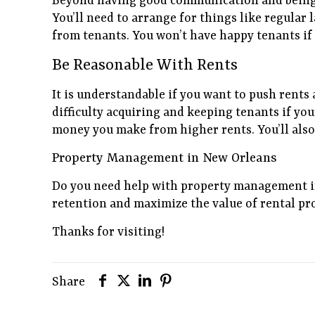
Beyond having good communication and being r
You’ll need to arrange for things like regular
from tenants. You won’t have happy tenants if
Be Reasonable With Rents
It is understandable if you want to push rents 
difficulty acquiring and keeping tenants if you
money you make from higher rents. You’ll als
Property Management in New Orleans
Do you need help with property management 
retention and maximize the value of rental pr
Thanks for visiting!
Share