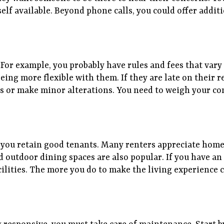
lf available. Beyond phone calls, you could offer addi
ay. For example, you probably have rules and fees that va
eing more flexible with them. If they are late on their re
ls or make minor alterations. You need to weigh your co
s
 you retain good tenants. Many renters appreciate home
d outdoor dining spaces are also popular. If you have a
ilities. The more you do to make the living experience