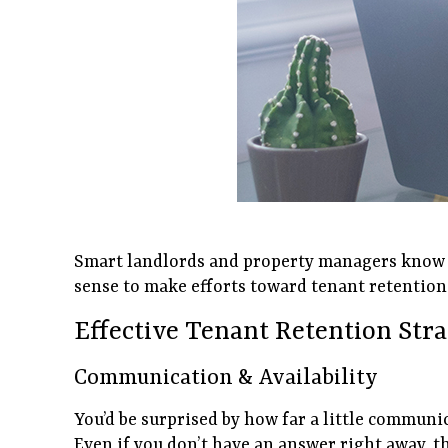
Smart landlords and property managers know th
sense to make efforts toward tenant retention.
Effective Tenant Retention Str
Communication & Availability
You’d be surprised by how far a little communi
Even if you don’t have an answer right away, t