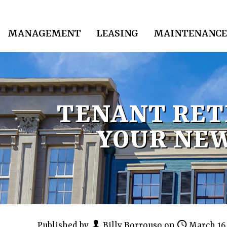
MANAGEMENT
LEASING
MAINTENANCE
TENANT RET
YOUR NEW
Published by
Billy Borrouso
on
March 16