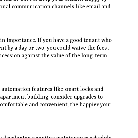
tional communication channels like email and
ry in importance. If you have a good tenant who
nt by a day or two, you could waive the fees .
ncession against the value of the long-term
 automation features like smart locks and
n apartment building, consider upgrades to
 comfortable and convenient, the happier your