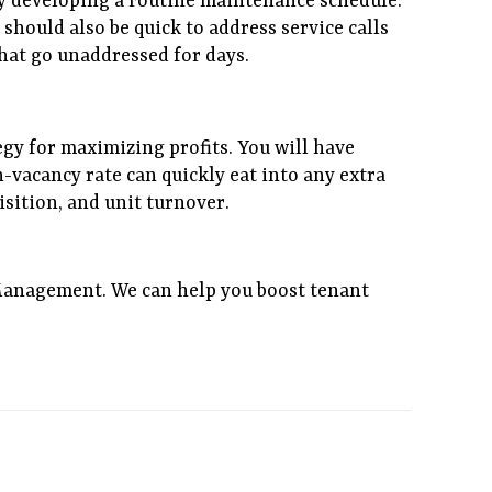
y developing a routine maintenance schedule.
should also be quick to address service calls
hat go unaddressed for days.
tegy for maximizing profits. You will have
h-vacancy rate can quickly eat into any extra
sition, and unit turnover.
Management. We can help you boost tenant