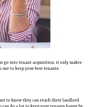
t go into tenant acquisition, it only makes
n use to keep your best tenants.
ant to know they can reach their landlord.
u can do a lot to keep your tenants happy by