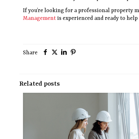
If you’re looking for a professional property
Management
is experienced and ready to hel
Share
Related posts