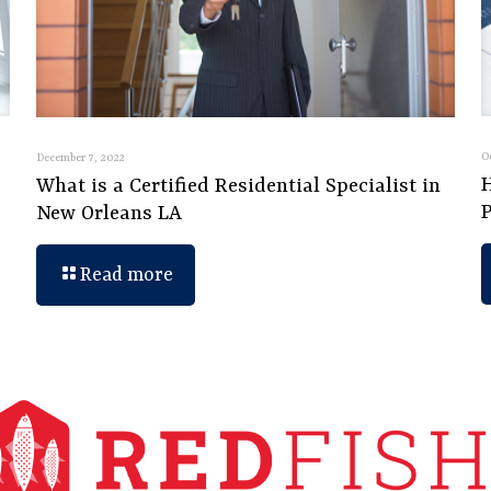
O
December 7, 2022
What is a Certified Residential Specialist in
New Orleans LA
Read more