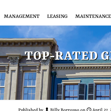
MANAGEMENT
LEASING
MAINTENANCE
TOP-RATED 
Published by
Billy Borrouso
on
April 27,