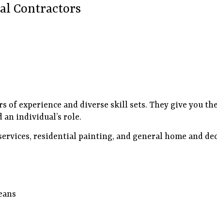
al Contractors
rs of experience and diverse skill sets. They give you t
 an individual’s role.
services, residential painting, and general home and de
eans