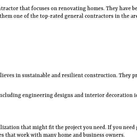
ntractor that focuses on renovating homes. They have be
them one of the top-rated general contractors in the ar
ieves in sustainable and resilient construction. They pr
 including engineering designs and interior decoration 
lization that might fit the project you need. If you need
ies that work with many home and business owners.