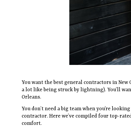
You want the best general contractors in New Or
a lot like being struck by lightning). You’ll wa
Orleans.
You don’t need a big team when you’re looking
contractor. Here we’ve compiled four top-rate
comfort.