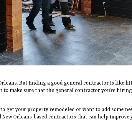
leans. But finding a good general contractor is like hit
nt to make sure that the general contractor you’re hiring
 to get your property remodeled or want to add some ne
d New Orleans-based contractors that can help improve y