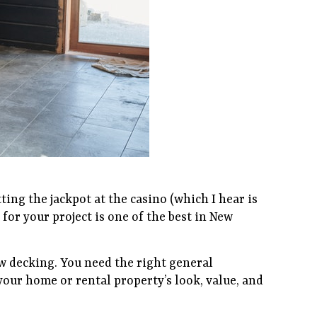
ting the jackpot at the casino (which I hear is
 for your project is one of the best in New
w decking. You need the right general
our home or rental property’s look, value, and