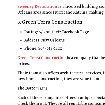
Sweeney Restoration
is a licensed building co
Orleans area since Hurricane Katrina, making 
3. Green Terra Construction
Rating: 5/5 on their Facebook Page
Address: New Orleans
Phone: 504-612-1222
Green Terra Construction
is a company that bel
prices.
Their team also offers architectural services,
new home construction, they are your team.
The Bottom Line
Each of these companies offers a unique specia
check them out. They’re all reputable compan