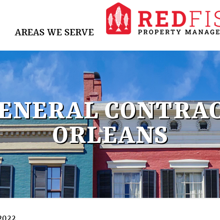
AREAS WE SERVE
GENERAL CONTRAC
ORLEANS
 2022