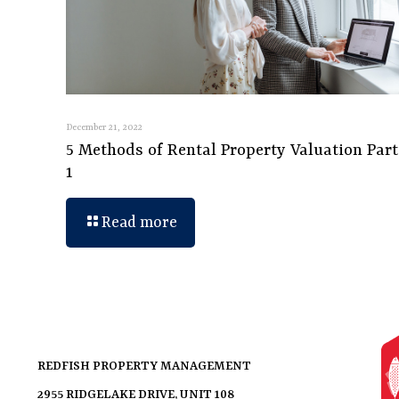
December 21, 2022
5 Methods of Rental Property Valuation Part
1
Read more
REDFISH PROPERTY MANAGEMENT
2955 RIDGELAKE DRIVE, UNIT 108