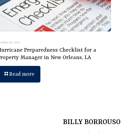
ctober 28, 2021
Hurricane Preparedness Checklist for a
Property Manager in New Orleans, LA
Read more
BILLY BORROUSO