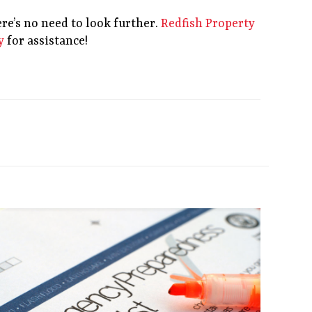
re’s no need to look further.
Redfish Property
y
for assistance!