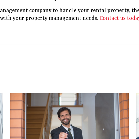
 management company to handle your rental property, the
p with your property management needs.
Contact us toda