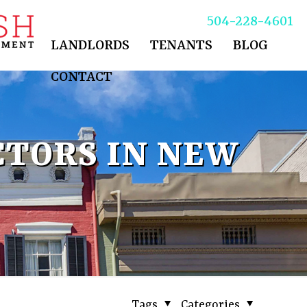
504-228-4601
LANDLORDS
TENANTS
BLOG
CONTACT
TORS IN NEW
Tags
Categories