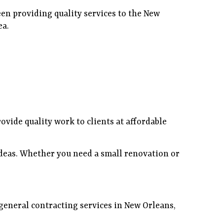
en providing quality services to the New
ea.
ovide quality work to clients at affordable
ideas. Whether you need a small renovation or
 general contracting services in New Orleans,