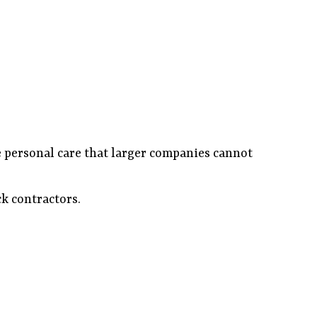
he personal care that larger companies cannot
ck contractors.