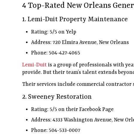
4 Top-Rated New Orleans Gener
1. Lemi-Duit Property Maintenance
Rating: 5/5 on Yelp
Address: 720 Elmira Avenue, New Orleans
Phone: 504-427-4065
Lemi-Duit
is a group of professionals with yea
provide. But their team’s talent extends beyond
Their services include commercial contractor 
2. Sweeney Restoration
Rating: 5/5 on their Facebook Page
Address: 4333 Washington Avenue, New Orl
Phone: 504-533-0007