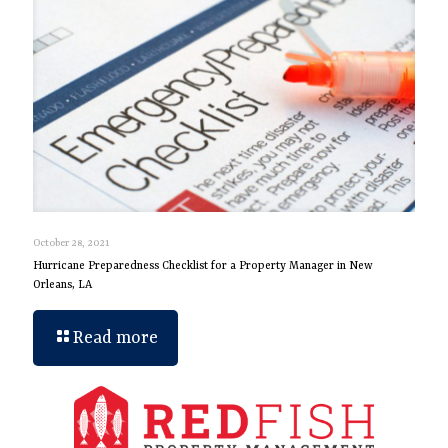
October 28, 2021
Hurricane Preparedness Checklist for a Property Manager in New
Orleans, LA
Read more