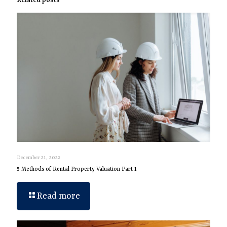
Related posts
December 21, 2022
5 Methods of Rental Property Valuation Part 1
Read more