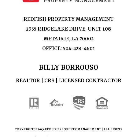
REDFISH PROPERTY MANAGEMENT
2955 RIDGELAKE DRIVE, UNIT 108
METAIRIE, LA 70002
OFFICE:
504-228-4601
BILLY BORROUSO
REALTOR | CRS | LICENSED CONTRACTOR
COPYRIGHT
2026© REDFISH PROPERTY MANAGEMENT | ALL RIGHTS