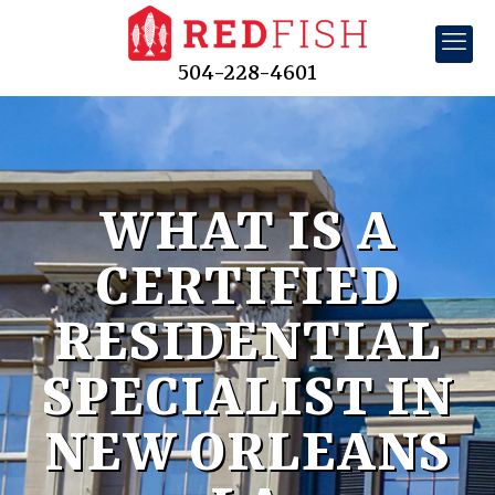
504-228-4601
WHAT IS A
CERTIFIED
RESIDENTIAL
SPECIALIST IN
NEW ORLEANS