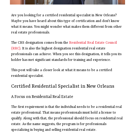
Are you looking for a certified residential specialist in New Orleans?
Maybe you have heard about this type of certification and don’t know
what it means. You might wonder what makes them different from other
real estate professionals.
The CRS designation comes from the
Residential Real Estate Council
(RRC)
. It is also the highest designation residential real estate
professionals can achieve. When you see this designation, it tells you its
holder has met significant standards for training and experience.
This post will take a closer look at what it means to be a certified
residential specialist.
Certified Residential Specialist in New Orleans
A Focus on Residential Real Estate
The first requirement is that the individual needs to be a residential real
estate professional. That means professionals must hold a license to
qualify. Along with that, the professional should focus on residential real
estate. As the name suggests, the program is for professionals
specializing in buying and selling residential real estate.