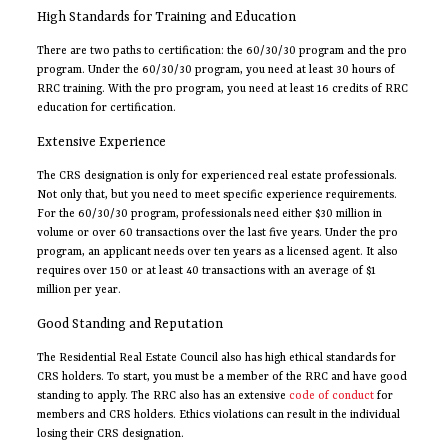
High Standards for Training and Education
There are two paths to certification: the 60/30/30 program and the pro
program. Under the 60/30/30 program, you need at least 30 hours of
RRC training. With the pro program, you need at least 16 credits of RRC
education for certification.
Extensive Experience
The CRS designation is only for experienced real estate professionals.
Not only that, but you need to meet specific experience requirements.
For the 60/30/30 program, professionals need either $30 million in
volume or over 60 transactions over the last five years. Under the pro
program, an applicant needs over ten years as a licensed agent. It also
requires over 150 or at least 40 transactions with an average of $1
million per year.
Good Standing and Reputation
The Residential Real Estate Council also has high ethical standards for
CRS holders. To start, you must be a member of the RRC and have good
standing to apply. The RRC also has an extensive
code of conduct
for
members and CRS holders. Ethics violations can result in the individual
losing their CRS designation.