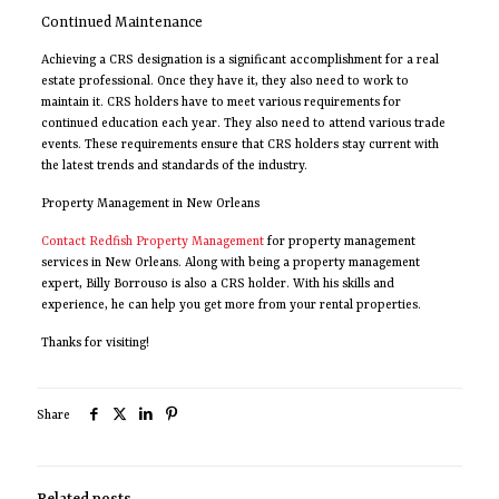
Continued Maintenance
Achieving a CRS designation is a significant accomplishment for a real
estate professional. Once they have it, they also need to work to
maintain it. CRS holders have to meet various requirements for
continued education each year. They also need to attend various trade
events. These requirements ensure that CRS holders stay current with
the latest trends and standards of the industry.
Property Management in New Orleans
Contact Redfish Property Management
for property management
services in New Orleans. Along with being a property management
expert, Billy Borrouso is also a CRS holder. With his skills and
experience, he can help you get more from your rental properties.
Thanks for visiting!
Share