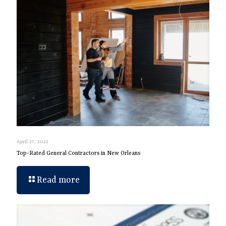
April 27, 2022
Top-Rated General Contractors in New Orleans
Read more