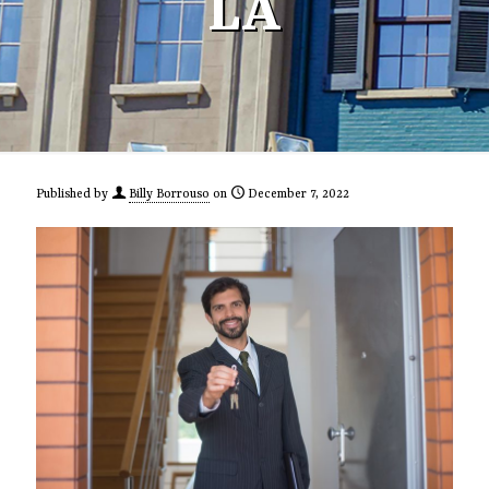
LA
Published by
Billy Borrouso
on
December 7, 2022