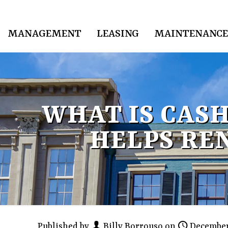
MANAGEMENT
LEASING
MAINTENANCE
WHAT IS CAS
HELPS RE
Published by
Billy Borrouso
on
December