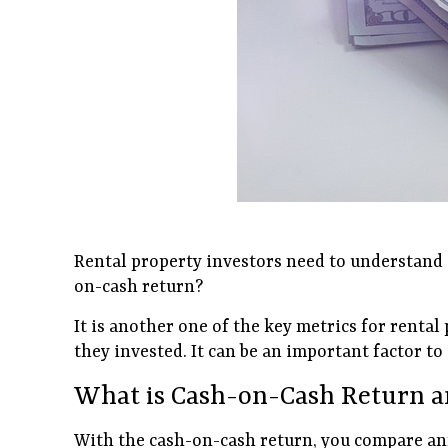
Rental property investors need to understand a 
on-cash return?
It is another one of the key metrics for renta
they invested. It can be an important factor t
What is Cash-on-Cash Return a
With the cash-on-cash return, you compare annua