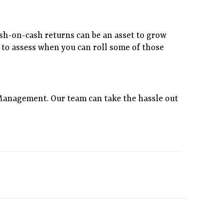
ash-on-cash returns can be an asset to grow
re to assess when you can roll some of those
Management. Our team can take the hassle out