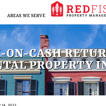
AREAS WE SERVE
H-ON-CASH RETUR
NTAL PROPERTY I
 14, 2022