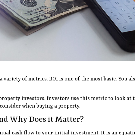
variety of metrics. ROI is one of the most basic. You al
l property investors. Investors use this metric to look 
o consider when buying a property.
nd Why Does it Matter?
l cash flow to your initial investment. It is an equatio