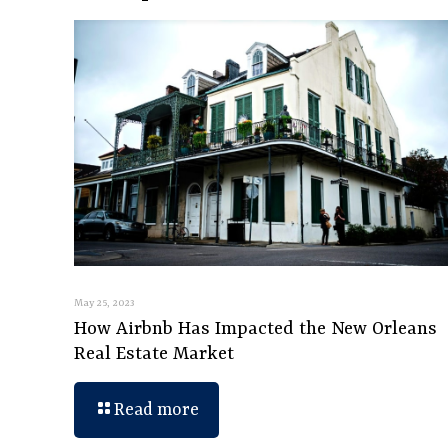
May 25, 2023
How Airbnb Has Impacted the New Orleans
Real Estate Market
Read more