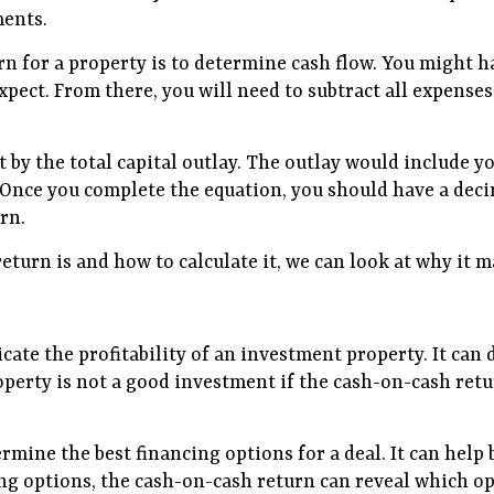
ments.
rn for a property is to determine cash flow. You might h
expect. From there, you will need to subtract all expens
t by the total capital outlay. The outlay would include 
. Once you complete the equation, you should have a deci
rn.
urn is and how to calculate it, we can look at why it m
dicate the profitability of an investment property. It ca
perty is not a good investment if the cash-on-cash retur
ermine the best financing options for a deal. It can help
ng options, the cash-on-cash return can reveal which opti