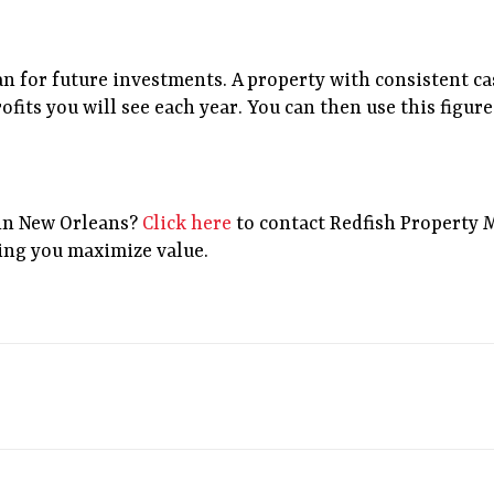
an for future investments. A property with consistent c
rofits you will see each year. You can then use this figu
in New Orleans?
Click here
to contact Redfish Property 
ing you maximize value.