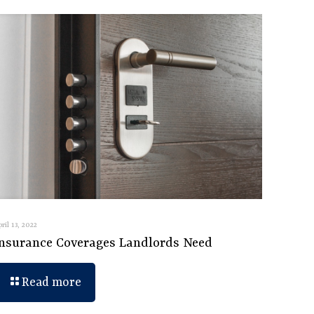
pril 13, 2022
Insurance Coverages Landlords Need
Read more