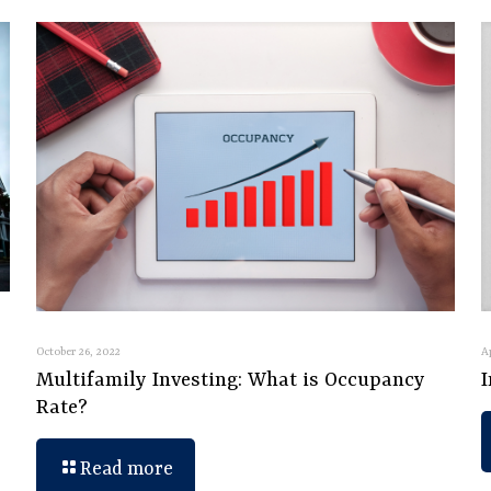
October 26, 2022
A
Multifamily Investing: What is Occupancy
Rate?
Read more