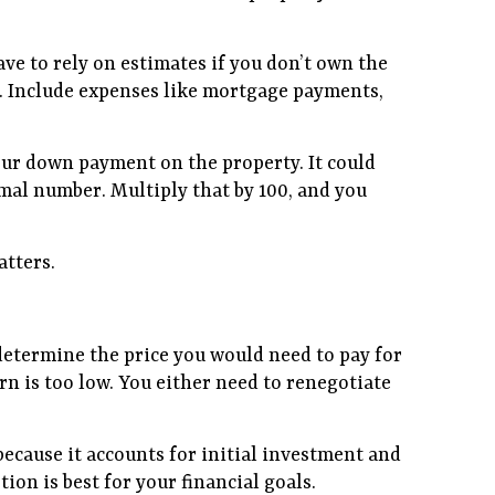
ave to rely on estimates if you don’t own the
es. Include expenses like mortgage payments,
your down payment on the property. It could
mal number. Multiply that by 100, and you
atters.
n determine the price you would need to pay for
n is too low. You either need to renegotiate
 because it accounts for initial investment and
on is best for your financial goals.