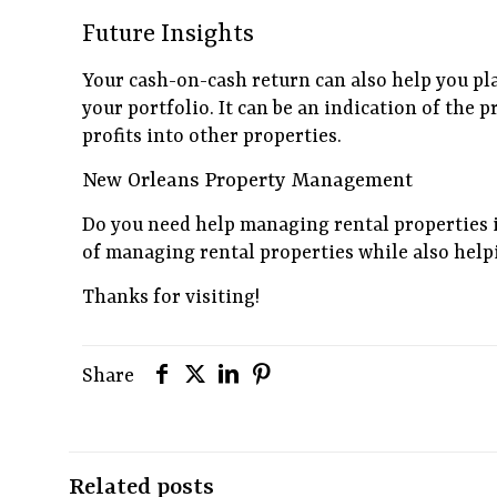
Future Insights
Your cash-on-cash return can also help you pl
your portfolio. It can be an indication of the p
profits into other properties.
New Orleans Property Management
Do you need help managing rental properties 
of managing rental properties while also help
Thanks for visiting!
Share
Related posts