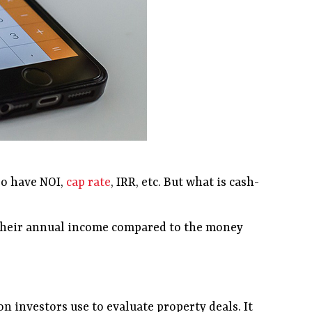
so have NOI,
cap rate
, IRR, etc. But what is cash-
at their annual income compared to the money
n investors use to evaluate property deals. It