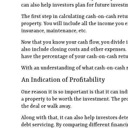
can also help investors plan for future invest
The first step in calculating cash-on-cash retu
property. You will include all the income you 
insurance, maintenance, etc.
Now that you know your cash flow, you divide i
also include closing costs and other expenses
have the percentage of your cash-on-cash retu
With an understanding of what cash-on-cash ret
An Indication of Profitability
One reason it is so important is that it can in
a property to be worth the investment. The pro
the deal or walk away.
Along with that, it can also help investors det
debt servicing. By comparing different financi