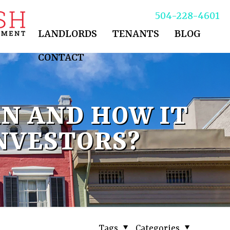
504-228-4601
LANDLORDS
TENANTS
BLOG
CONTACT
N AND HOW IT
NVESTORS?
Tags
Categories