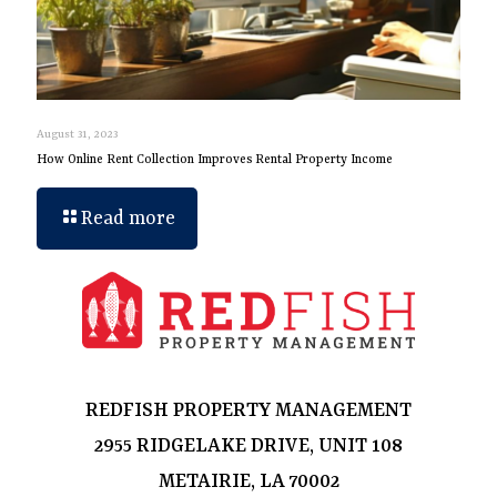
August 31, 2023
How Online Rent Collection Improves Rental Property Income
Read more
REDFISH PROPERTY MANAGEMENT
2955 RIDGELAKE DRIVE, UNIT 108
METAIRIE, LA 70002