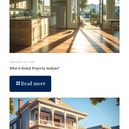
September 14, 2023
What is Rental Property Analysis?
Read more