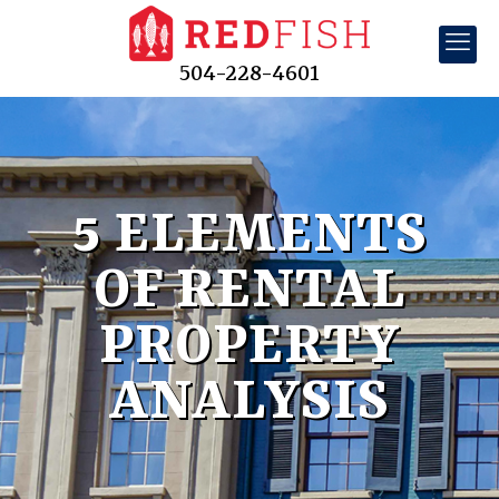
504-228-4601
5 ELEMENTS
OF RENTAL
PROPERTY
ANALYSIS