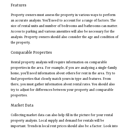
Features
Property owners must assess the property in various ways to perform
an accurate analysis. You’ll need to account for a range of factors. The
size of rental units and number of bedrooms and bathrooms can matter.
Access to parking and various amenities will also be necessary for the
analysis. Property owners should also consider the age and condition of
the property.
Comparable Properties
Rental property analysis will require information on comparable
properties in the area. For example, if you are analyzing a single-family
home, you’ll need information about others for rent in the area. Try to
find properties that closely match yours in type and features. From
there, you must gather information about rental rates. You should also
try to adjust for differences between your property and comparable
properties.
Market Data
Collecting market data can also help fill in the picture for your rental
property analysis. Local supply and demand for rentals will be
important. Trends in local rent prices should also be a factor. Look into