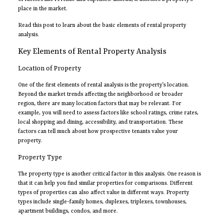
place in the market.
Read this post to learn about the basic elements of rental property
analysis.
Key Elements of Rental Property Analysis
Location of Property
One of the first elements of rental analysis is the property’s location.
Beyond the market trends affecting the neighborhood or broader
region, there are many location factors that may be relevant. For
example, you will need to assess factors like school ratings, crime rates,
local shopping and dining, accessibility, and transportation. These
factors can tell much about how prospective tenants value your
property.
Property Type
The property type is another critical factor in this analysis. One reason is
that it can help you find similar properties for comparisons. Different
types of properties can also affect value in different ways. Property
types include single-family homes, duplexes, triplexes, townhouses,
apartment buildings, condos, and more.