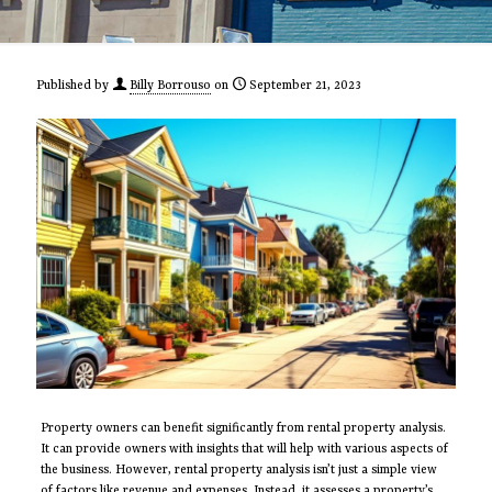
Published by
Billy Borrouso
on
September 21, 2023
Property owners can benefit significantly from rental property analysis.
It can provide owners with insights that will help with various aspects of
the business. However, rental property analysis isn’t just a simple view
of factors like revenue and expenses. Instead, it assesses a property’s