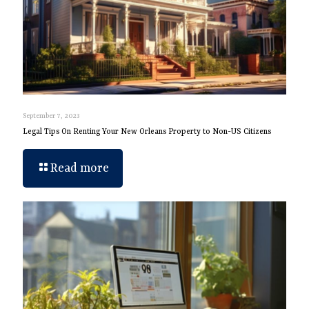
September 7, 2023
Legal Tips On Renting Your New Orleans Property to Non-US Citizens
Read more