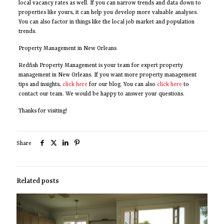
local vacancy rates as well. If you can narrow trends and data down to
properties like yours, it can help you develop more valuable analyses.
You can also factor in things like the local job market and population
trends.
Property Management in New Orleans
Redfish Property Management is your team for expert property
management in New Orleans. If you want more property management
tips and insights,
click here
for our blog. You can also
click here
to
contact our team. We would be happy to answer your questions.
Thanks for visiting!
Share
Related posts