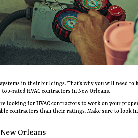
ystems in their buildings. That’s why you will need to
the top-rated HVAC contractors in New Orleans.
 are looking for HVAC contractors to work on your proper
able contractors than their ratings. Make sure to look 
 New Orleans