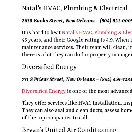
Natal’s HVAC, Plumbing & Electrical
2630 Banks Street, New Orleans – (504) 821-000
It is hard to beat
Natal’s HVAC, Plumbing & Elec
45 years, and their Google rating is 4.9. When 
maintenance services. Their team will clean, i
there is a lot they can do for property manager
Diversified Energy
771 S Prieur Street, New Orleans – (844) 459-728
Diversified Energy
is one of the most advanced
They offer services like HVAC installation, ins
They can also seal and clean ducts, assess home
of the top companies to call.
Bryan’s United Air Conditioning