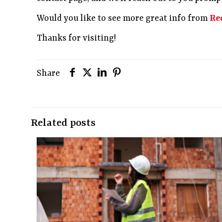
Would you like to see more great info from
Re
Thanks for visiting!
Share
Related posts