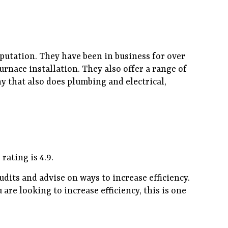
eputation. They have been in business for over
urnace installation. They also offer a range of
y that also does plumbing and electrical,
ating is 4.9.
udits and advise on ways to increase efficiency.
are looking to increase efficiency, this is one