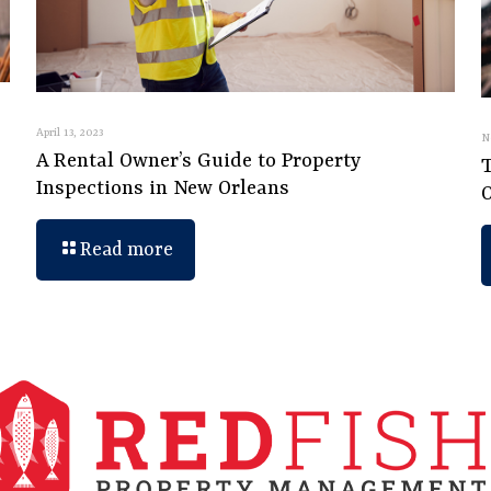
April 13, 2023
N
A Rental Owner’s Guide to Property
Inspections in New Orleans
Read more