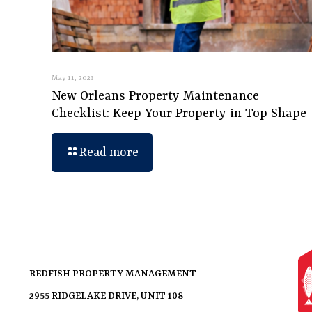
May 11, 2023
New Orleans Property Maintenance
Checklist: Keep Your Property in Top Shape
Read more
REDFISH PROPERTY MANAGEMENT
2955 RIDGELAKE DRIVE, UNIT 108