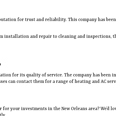
putation for trust and reliability. This company has bee
installation and repair to cleaning and inspections, the
9
ation for its quality of service. The company has been in
es can contact them for a range of heating and AC servi
 for your investments in the New Orleans area? We’d lov
tly.