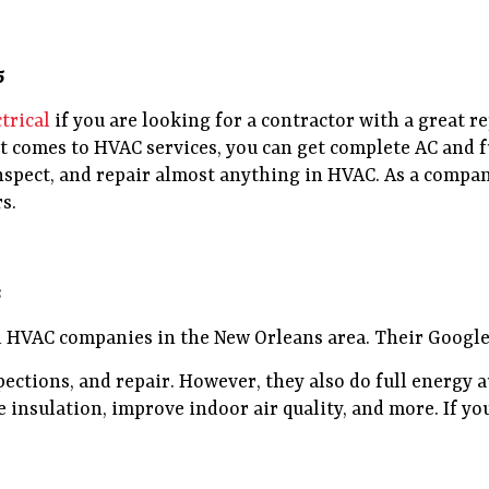
5
trical
if you are looking for a contractor with a great r
it comes to HVAC services, you can get complete AC and f
nspect, and repair almost anything in HVAC. As a compan
s.
3
 HVAC companies in the New Orleans area. Their Google r
pections, and repair. However, they also do full energy a
 insulation, improve indoor air quality, and more. If you 