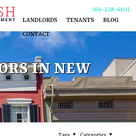
504-228-4601
LANDLORDS
TENANTS
BLOG
CONTACT
ORS IN NEW
Tags
Categories