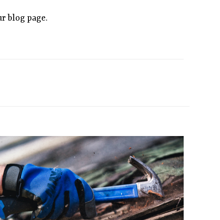
ur blog page.