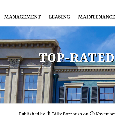
MANAGEMENT
LEASING
MAINTENANCE
TOP-RATED
Published by
Billy Borrouso
on
November