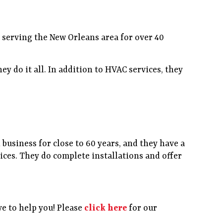
n serving the New Orleans area for over 40
y do it all. In addition to HVAC services, they
 business for close to 60 years, and they have a
ces. They do complete installations and offer
e to help you! Please
click here
for our