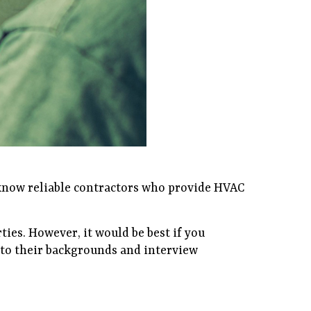
 know reliable contractors who provide HVAC
ties. However, it would be best if you
into their backgrounds and interview