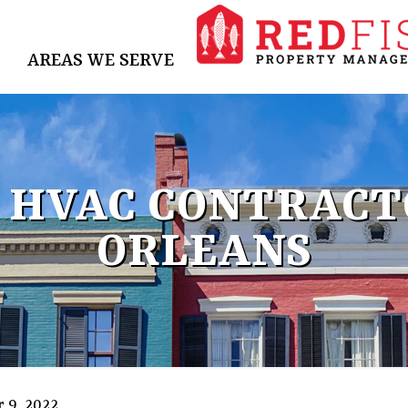
AREAS WE SERVE
 HVAC CONTRACT
ORLEANS
 9, 2022