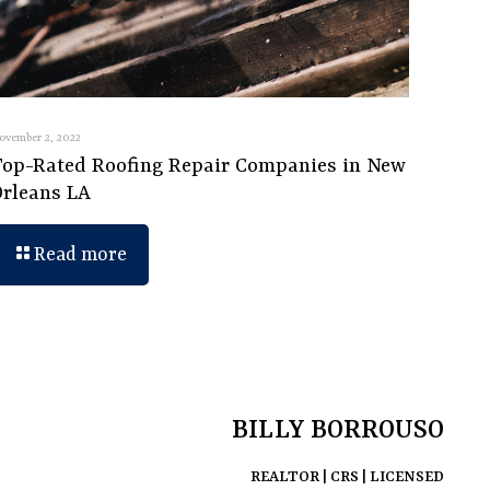
ovember 2, 2022
Top-Rated Roofing Repair Companies in New
Orleans LA
Read more
BILLY BORROUSO
REALTOR | CRS | LICENSED