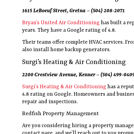
1615 LeBoeuf Street, Gretna – (504) 208-2071
Bryan’s United Air Conditioning
has built a re
years. They have a Google rating of 4.8.
Their teams offer complete HVAC services. From 
also install home backup generators.
Surgi’s Heating & Air Conditioning
2200 Crestview Avenue, Kenner – (504) 499-040
Surgi’s Heating & Air Conditioning
has a reput
4.8 rating on Google. Homeowners and business
repair and inspections.
Redfish Property Management
Are you considering hiring a property manager
contact page, and we’ll reach out to you promp