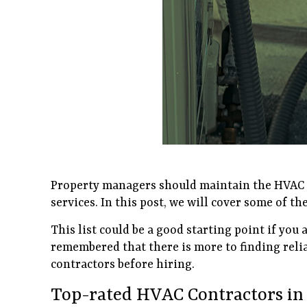
Property managers should maintain the HVAC s
services. In this post, we will cover some of 
This list could be a good starting point if you
remembered that there is more to finding reli
contractors before hiring.
Top-rated HVAC Contractors in