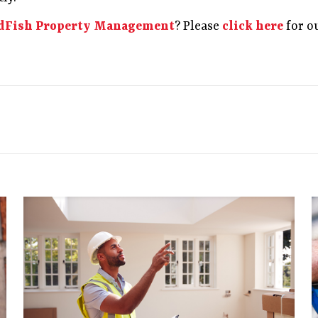
dFish Property Management
? Please
click here
for o