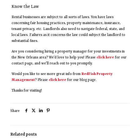
Know the Law
Rental businesses are subject to all sorts of laws. You have laws
concerning fair housing practices, property maintenance, insurance,
tenant privacy, etc. Landlords also need to navigate federal, state, and
local laws. Failures as it concerns the law could subject the landlord to
substantial fines.
Are you considering hiring a property manager for your investments in
the New Orleans area? We’d love to help you! Please
click here
for our
contact page, and we’ll reach out to you promptly.
Would you like to see more great info from
RedFish Property
Management
? Please
click here
for our blog page.
Thanks for visiting!
Share
Related posts