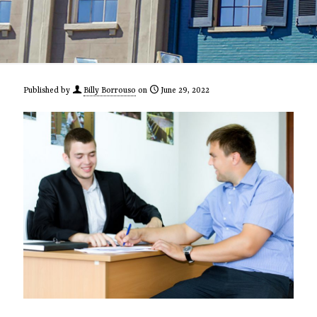
Published by
Billy Borrouso
on
June 29, 2022