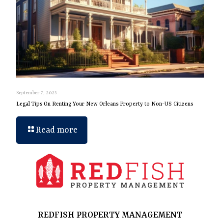
September 7, 2023
Legal Tips On Renting Your New Orleans Property to Non-US Citizens
Read more
REDFISH PROPERTY MANAGEMENT