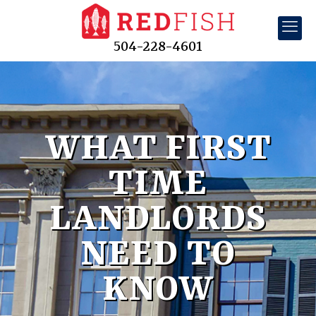
504-228-4601
WHAT FIRST
TIME
LANDLORDS
NEED TO
KNOW