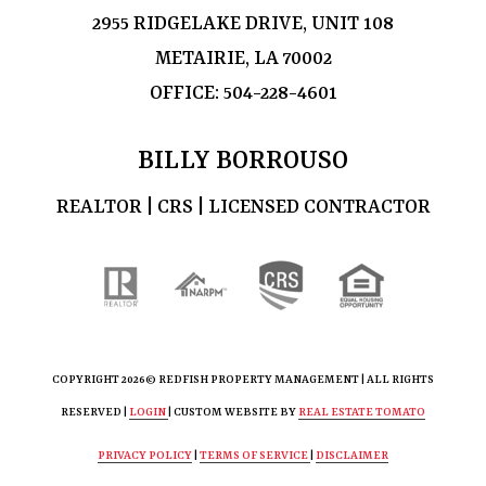
2955 RIDGELAKE DRIVE, UNIT 108
METAIRIE, LA 70002
OFFICE:
504-228-4601
BILLY BORROUSO
REALTOR | CRS | LICENSED CONTRACTOR
COPYRIGHT
2026© REDFISH PROPERTY MANAGEMENT | ALL RIGHTS
RESERVED |
LOGIN
| CUSTOM WEBSITE BY
REAL ESTATE TOMATO
PRIVACY POLICY
|
TERMS OF SERVICE
|
DISCLAIMER