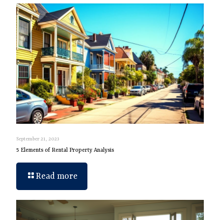
September 21, 2023
5 Elements of Rental Property Analysis
Read more