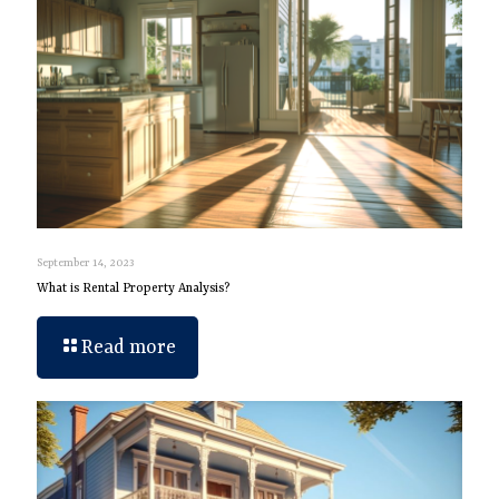
September 14, 2023
What is Rental Property Analysis?
Read more