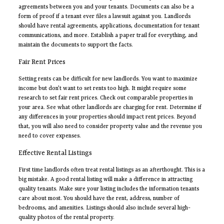
agreements between you and your tenants. Documents can also be a
form of proof if a tenant ever files a lawsuit against you. Landlords
should have rental agreements, applications, documentation for tenant
communications, and more. Establish a paper trail for everything, and
maintain the documents to support the facts.
Fair Rent Prices
Setting rents can be difficult for new landlords. You want to maximize
income but don’t want to set rents too high. It might require some
research to set fair rent prices. Check out comparable properties in
your area. See what other landlords are charging for rent. Determine if
any differences in your properties should impact rent prices. Beyond
that, you will also need to consider property value and the revenue you
need to cover expenses.
Effective Rental Listings
First time landlords often treat rental listings as an afterthought. This is a
big mistake. A good rental listing will make a difference in attracting
quality tenants. Make sure your listing includes the information tenants
care about most. You should have the rent, address, number of
bedrooms, and amenities. Listings should also include several high-
quality photos of the rental property.