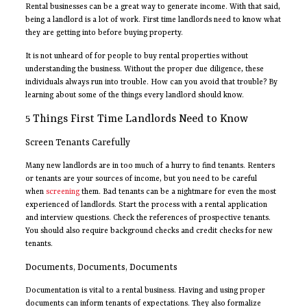
Rental businesses can be a great way to generate income. With that said,
being a landlord is a lot of work. First time landlords need to know what
they are getting into before buying property.
It is not unheard of for people to buy rental properties without
understanding the business. Without the proper due diligence, these
individuals always run into trouble. How can you avoid that trouble? By
learning about some of the things every landlord should know.
5 Things First Time Landlords Need to Know
Screen Tenants Carefully
Many new landlords are in too much of a hurry to find tenants. Renters
or tenants are your sources of income, but you need to be careful
when
screening
them. Bad tenants can be a nightmare for even the most
experienced of landlords. Start the process with a rental application
and interview questions. Check the references of prospective tenants.
You should also require background checks and credit checks for new
tenants.
Documents, Documents, Documents
Documentation is vital to a rental business. Having and using proper
documents can inform tenants of expectations. They also formalize